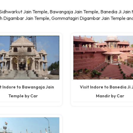
e Sidhwarkut Jain Temple, Bawangaja Jain Temple, Banedia Ji Jain
rth Digambar Jain Temple, Gommatagiri Digambar Jain Temple and
it Indore to Bawangaja Jain
Visit Indore to Banedia Ji 
Temple by Car
Mandir by Car