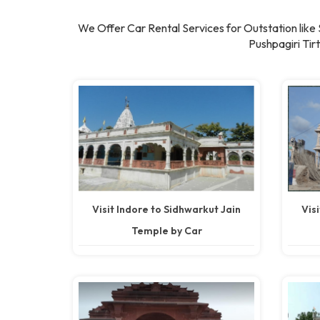
We Offer Car Rental Services for Outstation lik
Pushpagiri Ti
Visit Indore to Sidhwarkut Jain
Vis
Temple by Car