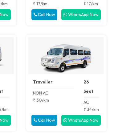
5/km
₹ 17/km
₹ 17/km
 Now
Call Now
WhatsApp Now
Traveller
26
at
Seat
NON AC
₹ 30/km
AC
8/km
₹ 34/km
 Now
Call Now
WhatsApp Now