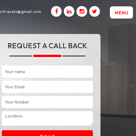
intravels@gmail.com
MENU
REQUEST A CALL BACK