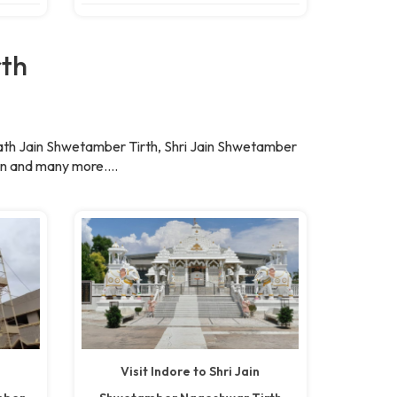
rth
ath Jain Shwetamber Tirth, Shri Jain Shwetamber
n and many more....
a
Visit Indore to Shri Jain