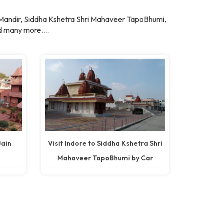
 Mandir, Siddha Kshetra Shri Mahaveer TapoBhumi,
 many more....
Jain
Visit Indore to Siddha Kshetra Shri
Mahaveer TapoBhumi by Car