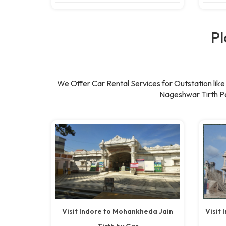
Pl
We Offer Car Rental Services for Outstation li
Nageshwar Tirth Pe
Visit Indore to Mohankheda Jain
Visit 