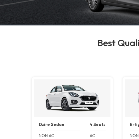
Best Quali
Dzire Sedan
4 Seats
Erti
NON AC
AC
NON