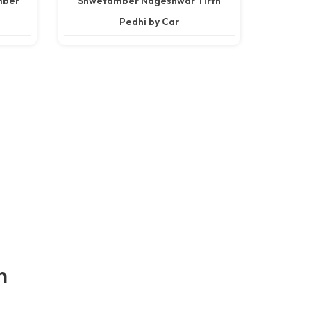
mber
Shwetamber Nageshwar Tirth
Pedhi by Car
h