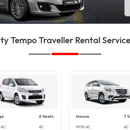
ty Tempo Traveller Rental Service
ga
6 Seats
Innova
7 S
 AC
AC
NON AC
AC