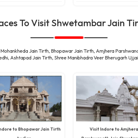
aces To Visit Shwetambar Jain Ti
ke Mohankheda Jain Tirth, Bhopawar Jain Tirth, Amjhera Parshwan
dhi, Ashtapad Jain Tirth, Shree Manibhadra Veer Bherugarh Ujjai
Indore to Bhopawar Jain Tirth
Visit Indore to Amjher