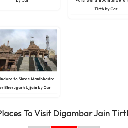
by Car
Parshwanath Jain Shweta
Tirth by Car
 Indore to Shree Manibhadra
r Bherugarh Ujjain by Car
Places To Visit Digambar Jain Tirt