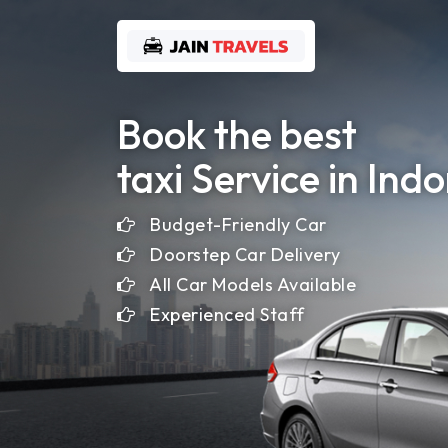
Home
Book the best
taxi Service in Ind
About
Us
Budget-Friendly Car
Doorstep Car Delivery
Gallery
All Car Models Available
Experienced Staff
Contact
Us