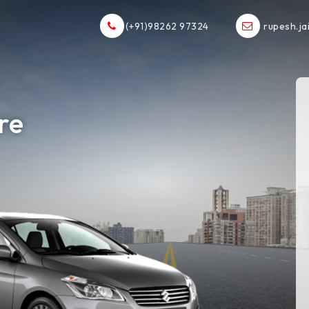
(+91)98262 97324
rupesh.ja
ore