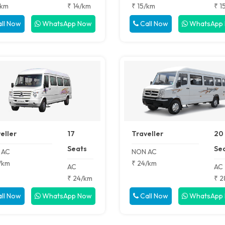
/km
₹ 14/km
₹ 15/km
₹ 1
ll Now
WhatsApp Now
Call Now
WhatsApp
eller
17
Traveller
20
Seats
Se
 AC
NON AC
/km
₹ 24/km
AC
AC
₹ 24/km
₹ 2
ll Now
WhatsApp Now
Call Now
WhatsApp