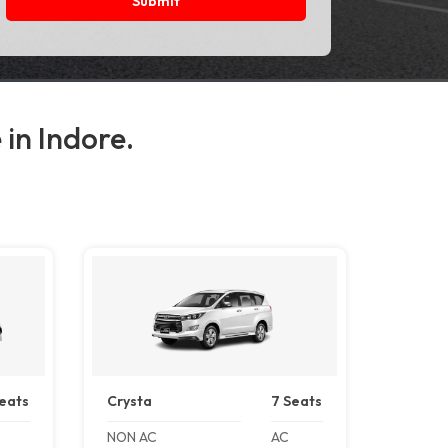
Submit
 in Indore.
eats
Crysta
7 Seats
NON AC
AC