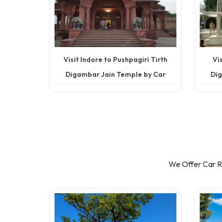
Visit Indore to Pushpagiri Tirth
Vi
Digambar Jain Temple by Car
Dig
We Offer Car Re