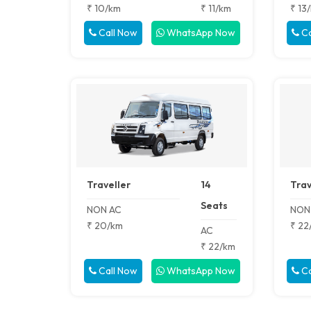
₹ 10/km
₹ 11/km
₹ 13
Call Now
WhatsApp Now
Ca
Traveller
14
Trav
Seats
NON AC
NON
₹ 20/km
₹ 22
AC
₹ 22/km
Call Now
WhatsApp Now
Ca