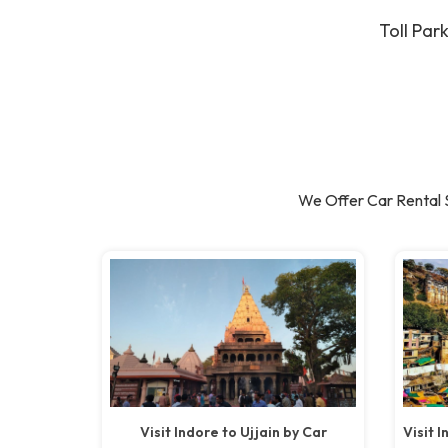
Toll Par
We Offer Car Rental 
Visit Indore to Ujjain by Car
Visit 