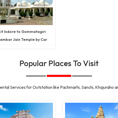
sit Indore to Gommatagiri
ambar Jain Temple by Car
Popular Places To Visit
ntal Services for Outstation like Pachmarhi, Sanchi, Khajuraho a