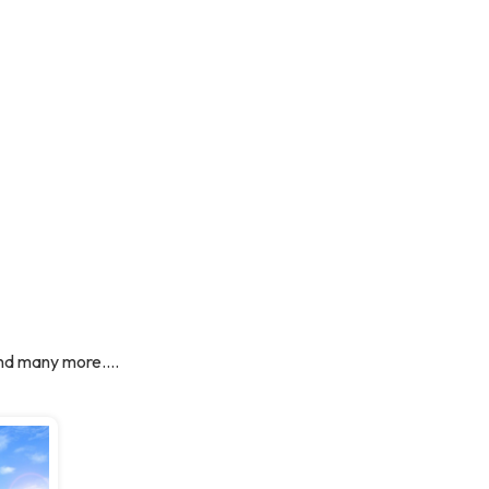
nd many more....