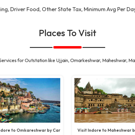
king, Driver Food, Other State Tax, Minimum Avg Per D
Places To Visit
Services for Outstation like Ujjain, Omarkeshwar, Maheshwar, Ma
Indore to Omkareshwar by Car
Visit Indore to Maheshwar b