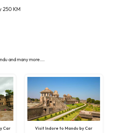
ay 250 KM
ndu and many more....
y Car
Visit Indore to Mandu by Car