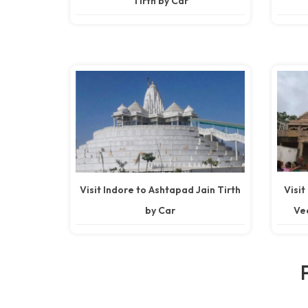
Tirth by Car
Visit Indore to Ashtapad Jain Tirth
Visit
by Car
Vee