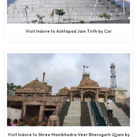
Visit Indore to Ashtapad Jain Tirth by Car
Visit Indore to Shree Manibhadra Veer Bherugarh Ujjain by