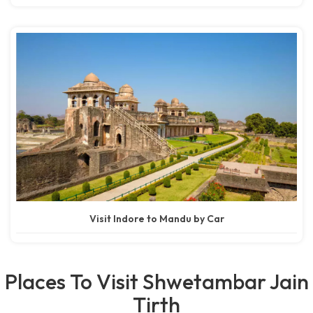
Visit Indore to Mandu by Car
Places To Visit Shwetambar Jain
Tirth