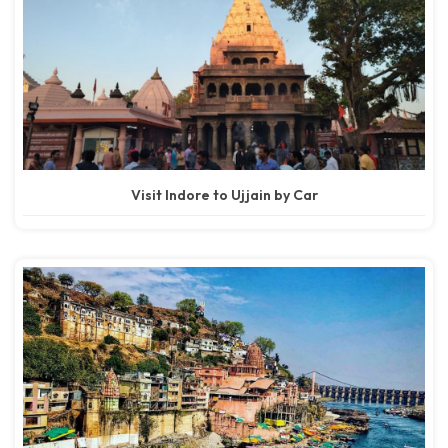
Visit Indore to Ujjain by Car