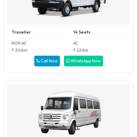
Traveller
14 Seats
NON AC
AC
₹ 20/km
₹ 22/km
Call Now
WhatsApp Now