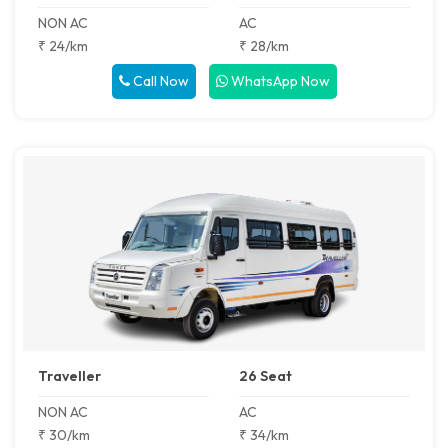
NON AC
AC
₹ 24/km
₹ 28/km
Call Now
WhatsApp Now
Traveller
26 Seat
NON AC
AC
₹ 30/km
₹ 34/km