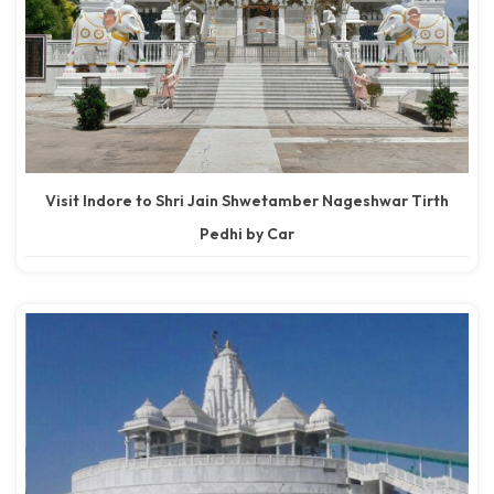
Visit Indore to Shri Jain Shwetamber Nageshwar Tirth
Pedhi by Car