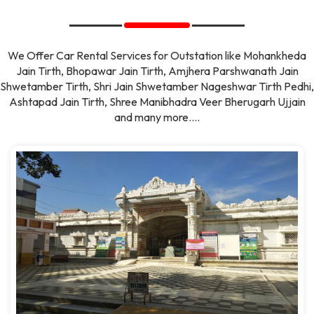
We Offer Car Rental Services for Outstation like Mohankheda
Jain Tirth, Bhopawar Jain Tirth, Amjhera Parshwanath Jain
Shwetamber Tirth, Shri Jain Shwetamber Nageshwar Tirth Pedhi,
Ashtapad Jain Tirth, Shree Manibhadra Veer Bherugarh Ujjain
and many more....