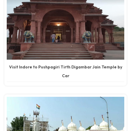
Visit Indore to Pushpagiri Tirth Digambar Jain Temple by
Car