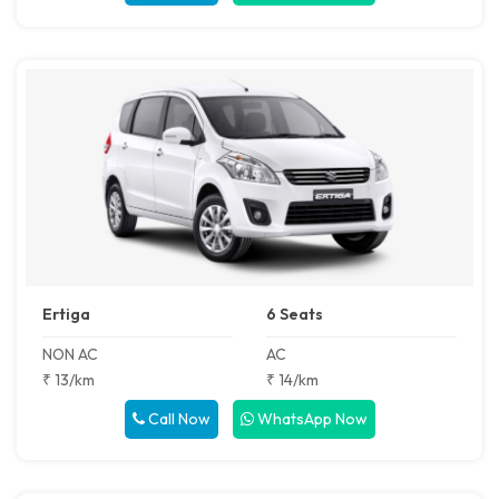
Ertiga
6 Seats
NON AC
AC
₹ 13/km
₹ 14/km
Call Now
WhatsApp Now