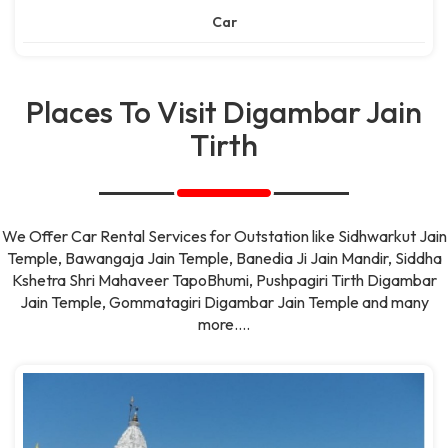
Car
Places To Visit Digambar Jain
Tirth
We Offer Car Rental Services for Outstation like Sidhwarkut Jain
Temple, Bawangaja Jain Temple, Banedia Ji Jain Mandir, Siddha
Kshetra Shri Mahaveer TapoBhumi, Pushpagiri Tirth Digambar
Jain Temple, Gommatagiri Digambar Jain Temple and many
more....