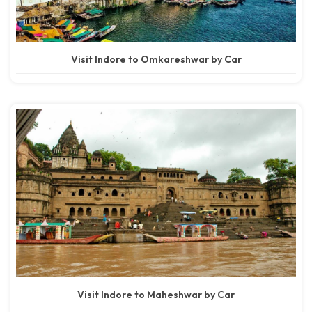
Visit Indore to Omkareshwar by Car
Visit Indore to Maheshwar by Car