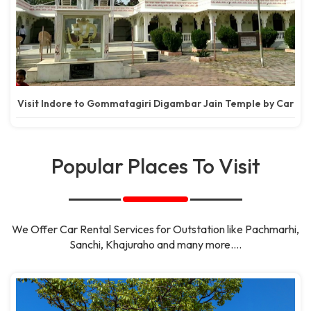
Visit Indore to Gommatagiri Digambar Jain Temple by Car
Popular Places To Visit
We Offer Car Rental Services for Outstation like Pachmarhi,
Sanchi, Khajuraho and many more....