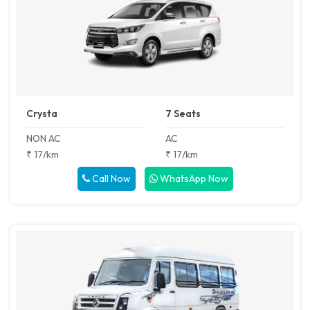
Crysta
7 Seats
NON AC
AC
₹ 17/km
₹ 17/km
Call Now
WhatsApp Now