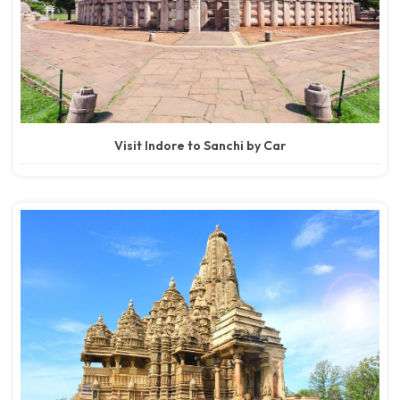
Visit Indore to Sanchi by Car