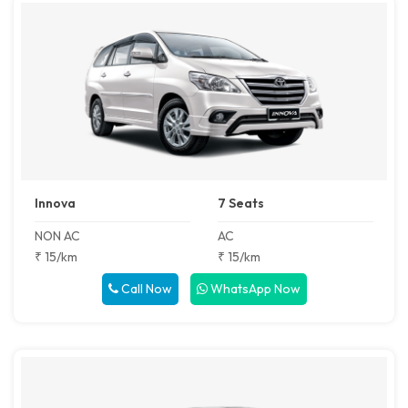
Innova
7 Seats
NON AC
AC
₹ 15/km
₹ 15/km
Call Now
WhatsApp Now