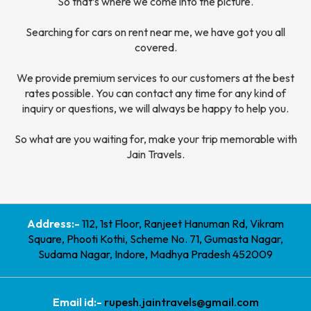
So that’s where we come into the picture.
Searching for cars on rent near me, we have got you all
covered.
We provide premium services to our customers at the best
rates possible. You can contact any time for any kind of
inquiry or questions, we will always be happy to help you.
So what are you waiting for, make your trip memorable with
Jain Travels.
Address:-
112, 1st Floor, Ranjeet Hanuman Rd, Vikram
Square, Phooti Kothi, Scheme No. 71, Gumasta Nagar,
Sudama Nagar, Indore, Madhya Pradesh 452009
Email id:-
rupesh.jaintravels@gmail.com