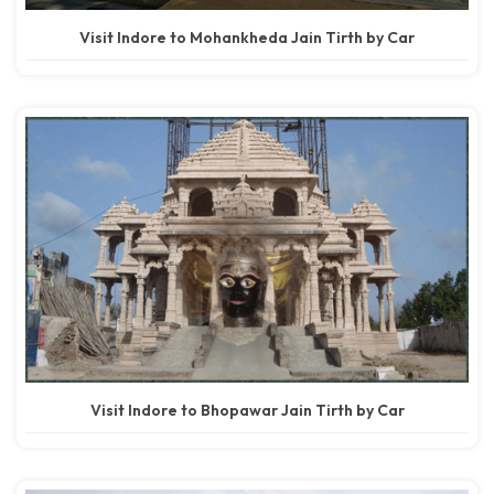
Visit Indore to Mohankheda Jain Tirth by Car
Visit Indore to Bhopawar Jain Tirth by Car