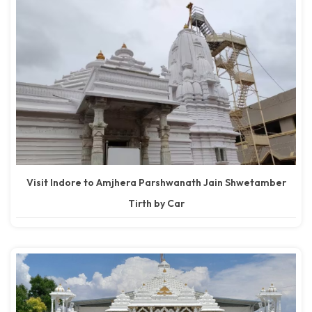
Visit Indore to Amjhera Parshwanath Jain Shwetamber
Tirth by Car