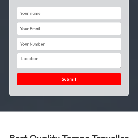
Submit
Best Quality Tempo Traveller