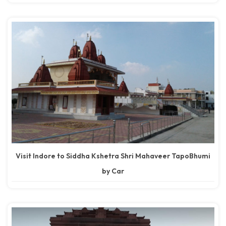
Visit Indore to Siddha Kshetra Shri Mahaveer TapoBhumi
by Car