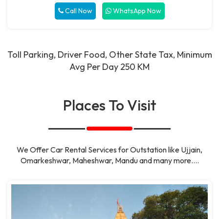
Call Now
WhatsApp Now
Toll Parking, Driver Food, Other State Tax, Minimum
Avg Per Day 250 KM
Places To Visit
We Offer Car Rental Services for Outstation like Ujjain,
Omarkeshwar, Maheshwar, Mandu and many more....