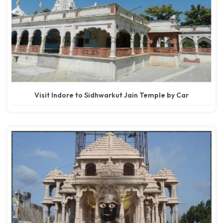
Visit Indore to Sidhwarkut Jain Temple by Car