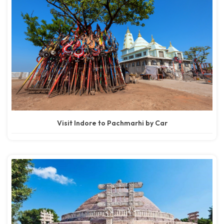
Visit Indore to Pachmarhi by Car