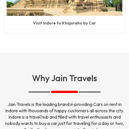
Visit Indore to Khajuraho by Car
Why Jain Travels
Jain Travels is the leading brand in providing Cars on rent in
Indore with thousands of happy customers all across the city.
Indore is a travel hub and filled with travel enthusiasts and
nobody wants to buy a car just for traveling for a day or two,