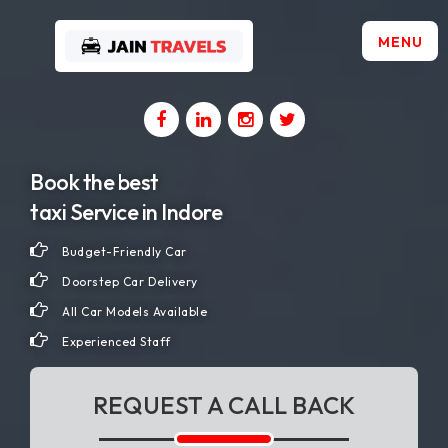
MENU
Home
About
Book the best
Us
taxi Service in Indore
Budget-Friendly Car
Gallery
Doorstep Car Delivery
All Car Models Available
Contact
Experienced Staff
Us
REQUEST A CALL BACK