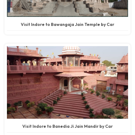
Visit Indore to Bawangaja Jain Temple by Car
Visit Indore to Banedia Ji Jain Mandir by Car