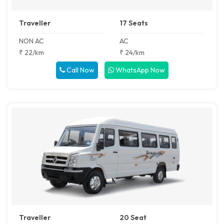
Traveller
17 Seats
NON AC
AC
₹ 22/km
₹ 24/km
Call Now
WhatsApp Now
Traveller
20 Seat