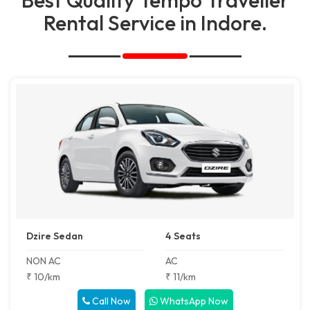
Rental Service in Indore.
Dzire Sedan
4 Seats
NON AC
AC
₹ 10/km
₹ 11/km
Call Now
WhatsApp Now